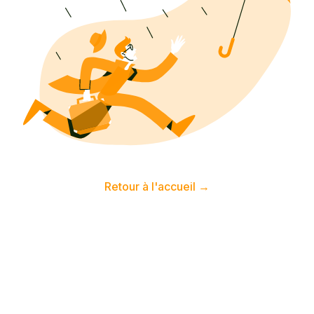
Retour à l'accueil
→