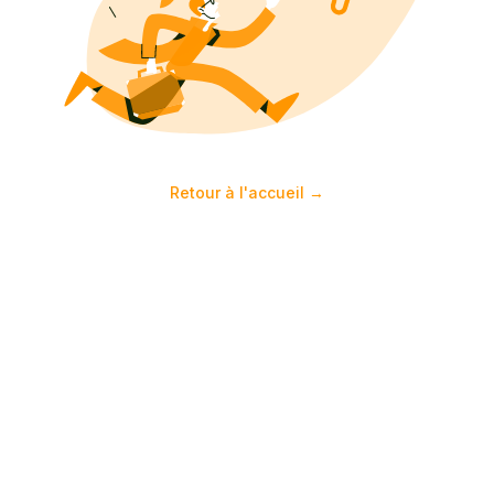
Retour à l'accueil
→